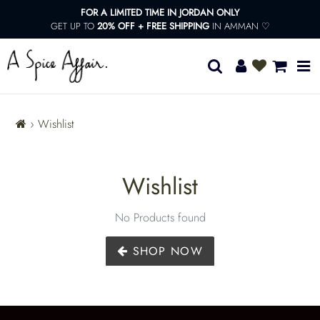
13KGHT73
Skip
FOR A LIMITED TIME IN JORDAN ONLY
to
GET UP TO
20% OFF + FREE SHIPPING
IN AMMAN ♡
content
Congrats!
You
Search
Log in
Cart
unlocked
Free
Shipping!
›
Wishlist
W
Wishlist
i
No Products found
s
SHOP NOW
h
l
ADD
TO