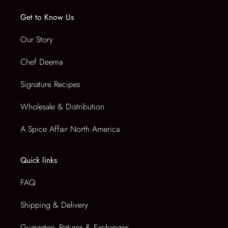
i
CART
Get to Know Us
s
t
Our Story
VENDOR
Regular
:
price
Chef Deema
Signature Recipes
Wholesale & Distribution
A Spice Affair North America
Quick links
FAQ
Shipping & Delivery
Guarantee, Returns & Exchanges